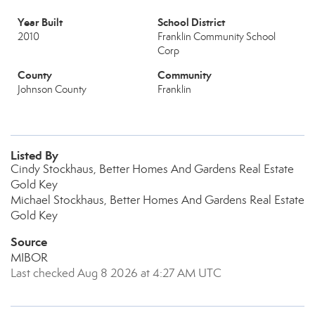
Year Built
School District
2010
Franklin Community School
Corp
County
Community
Johnson County
Franklin
Listed By
Cindy Stockhaus, Better Homes And Gardens Real Estate
Gold Key
Michael Stockhaus, Better Homes And Gardens Real Estate
Gold Key
Source
MIBOR
Last checked Aug 8 2026 at 4:27 AM UTC