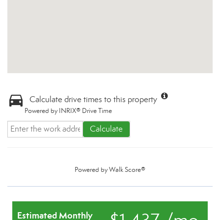
Calculate drive times to this property
Powered by INRIX® Drive Time
Calculate
Powered by
Walk Score®
Estimated Monthly