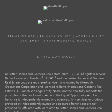
TERMS OF USE
|
PRIVACY POLICY
|
ACCESSIBILITY
STATEMENT
|
FAIR HOUSING NOTICE
© 2026 MOXIWORKS
© Better Homes and Gardens Real Estate 2023 – 2026. All rights reserved.
®
®
Better Homes and Gardens
, BHGRE
and the Better Homes and Gardens
Real Estate Logo are registered service marks owned by Meredith
Operations Corporation and licensed to Better Homes and Gardens Real
Estate LLC. Franchisee Legal Entity Name (not the dba) fully supports the
principles of the Fair Housing Act and the Equal Opportunity Act. Each
franchise is independently owned and operated. Any services or products
provided by independently owned and operated franchisees are not
provided by, affiliated with, or related to Better Homes and Gardens Real