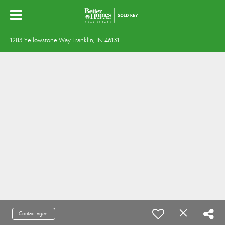
1283 Yellowstone Way Franklin, IN 46131
Contact agent