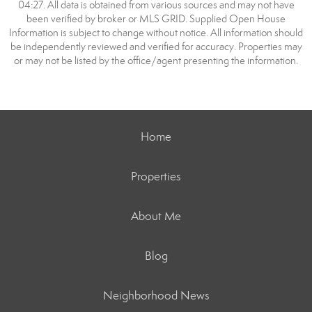
04:27. All data is obtained from various sources and may not have
been verified by broker or MLS GRID. Supplied Open House
Information is subject to change without notice. All information should
be independently reviewed and verified for accuracy. Properties may
or may not be listed by the office/agent presenting the information.
Home
Properties
About Me
Blog
Neighborhood News