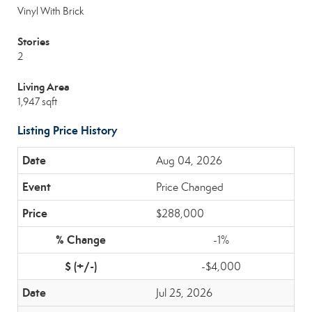
Vinyl With Brick
Stories
2
Living Area
1,947 sqft
Listing Price History
Aug 04, 2026
Price Changed
$288,000
-1%
-$4,000
Jul 25, 2026