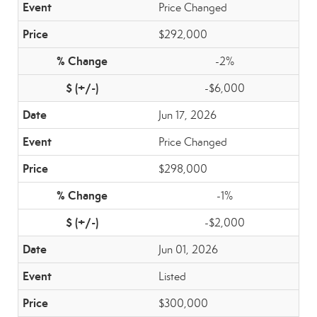
Price Changed
$292,000
-2%
-$6,000
Jun 17, 2026
Price Changed
$298,000
-1%
-$2,000
Jun 01, 2026
Listed
$300,000