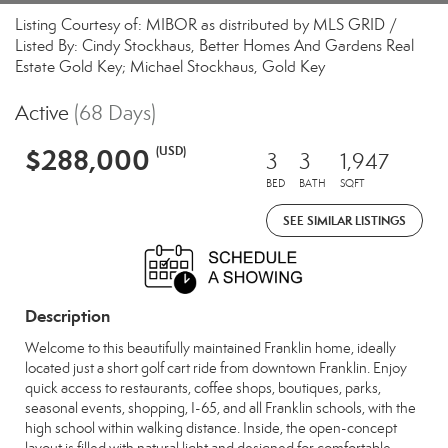
Listing Courtesy of: MIBOR as distributed by MLS GRID /
Listed By: Cindy Stockhaus, Better Homes And Gardens Real
Estate Gold Key; Michael Stockhaus, Gold Key
Active
(68 Days)
$288,000
(USD)
3
3
1,947
BED
BATH
SQFT
SEE SIMILAR LISTINGS
Description
Welcome to this beautifully maintained Franklin home, ideally
located just a short golf cart ride from downtown Franklin. Enjoy
quick access to restaurants, coffee shops, boutiques, parks,
seasonal events, shopping, I-65, and all Franklin schools, with the
high school within walking distance. Inside, the open-concept