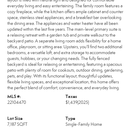
layout is filled with natural light and designed for comfortable
everyday living and easy entertaining. The family room features a
cozy fireplace, while the kitchen offers ample cabinet and counter
space, stainless steel appliances, and a breakfast bar overlooking
the dining area. The appliances and water heater have all been
updated within the last five years. The main-level primary suite is
a relaxing retreat with a garden tub and private walkout to the
backyard patio. A separate living room adds flexibility for a home
office, playroom, or sitting area. Upstairs, you'll find two additional
bedrooms, a versatile loft, and extra storage to accommodate
guests, hobbies, or your changing needs. The fully fenced
backyard is ideal for relaxing or entertaining, featuring a spacious
patio with plenty of room for cookouts, outdoor dining, gardening,
pets, and play. With its functional layout, thoughtful updates,
flexible living spaces, and exceptional location, this home offers
the perfect blend of comfort, convenience, and everyday living.
MLS #:
Taxes
22104470
$1,439
(2025)
Lot Size
Type
7,187 SQFT
Single-Family Home