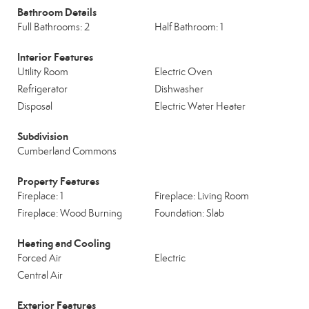
Bathroom Details
Full Bathrooms: 2
Half Bathroom: 1
Interior Features
Utility Room
Electric Oven
Refrigerator
Dishwasher
Disposal
Electric Water Heater
Subdivision
Cumberland Commons
Property Features
Fireplace: 1
Fireplace: Living Room
Fireplace: Wood Burning
Foundation: Slab
Heating and Cooling
Forced Air
Electric
Central Air
Exterior Features