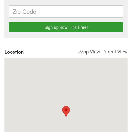
Location
Map View
|
Street View