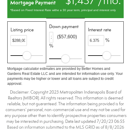
$1,437 /mo.
Mortgage Payment
*Based on Fixed Interest Rate withe a 30 year term, principal and interest only
Down payment
Listing price
Interest rate
($57,600)
%
%
Mortgage calculator estimates are provided by Better Homes and
Gardens Real Estate LLC and are intended for information use only. Your
payments may be higher or lower and all loans are subject to credit
approval.
Disclaimer: Copyright 2023 Metropolitan Indianapolis Board of
Realtors (MIBOR). All rights reserved. This information is deemed
reliable, but not guaranteed. The information being provided is for
consumers’ personal, non-commercial use and may not be used for
any purpose other than to identify prospective properties consumers
may be interested in purchasing. Data last updated 7/20/23 06:55
Based on information submitted to the MLS GRID as of 8/8/2026