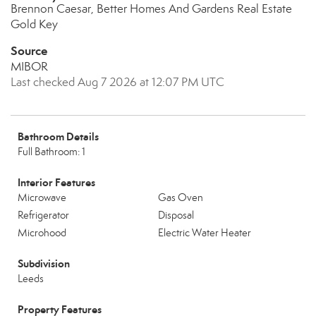
Brennon Caesar, Better Homes And Gardens Real Estate
Gold Key
Source
MIBOR
Last checked Aug 7 2026 at 12:07 PM UTC
Bathroom Details
Full Bathroom: 1
Interior Features
Microwave
Gas Oven
Refrigerator
Disposal
Microhood
Electric Water Heater
Subdivision
Leeds
Property Features