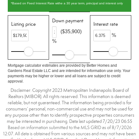
*Based on Fixed Interest Rate withe a 30 year term, principal and interest only
Down payment
Listing price
Interest rate
($35,900)
%
%
Mortgage calculator estimates are provided by Better Homes and
Gardens Real Estate LLC and are intended for information use only. Your
payments may be higher or lower and all loans are subject to credit
approval.
Disclaimer: Copyright 2023 Metropolitan Indianapolis Board of
Realtors (MIBOR). All rights reserved. This information is deemed
reliable, but not guaranteed. The information being provided is for
consumers’ personal, non-commercial use and may not be used for
any purpose other than to identify prospective properties consumers
may be interested in purchasing. Data last updated 7/20/23 06:55
Based on information submitted to the MLS GRID as of 8/7/2026
12:07. All data is obtained from various sources and may not have been