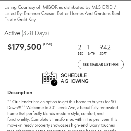
Listing Courtesy of: MIBOR as distributed by MLS GRID /
Listed By: Brennon Caesar, Better Homes And Gardens Real
Estate Gold Key
Active
(328 Days)
$179,500
(USD)
2
1
942
BED
BATH
SQFT
SEE SIMILAR LISTINGS
Description
** Our lender has an option to get this home to buyers for $0
Down!!!** Welcome to 301 Leeds Ave, a beautifully renovated
home that perfectly blends modern style, comfort, and
functionality. Completely transformed within the past year, this
move-in ready property showcases high-end luxury touches