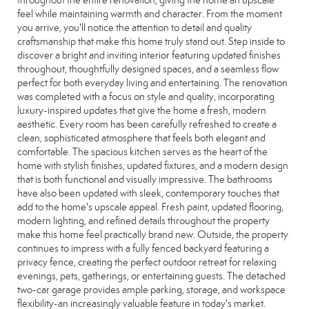
throughout the entire renovation, giving the home an upscale
feel while maintaining warmth and character. From the moment
you arrive, you'll notice the attention to detail and quality
craftsmanship that make this home truly stand out. Step inside to
discover a bright and inviting interior featuring updated finishes
throughout, thoughtfully designed spaces, and a seamless flow
perfect for both everyday living and entertaining. The renovation
was completed with a focus on style and quality, incorporating
luxury-inspired updates that give the home a fresh, modern
aesthetic. Every room has been carefully refreshed to create a
clean, sophisticated atmosphere that feels both elegant and
comfortable. The spacious kitchen serves as the heart of the
home with stylish finishes, updated fixtures, and a modern design
that is both functional and visually impressive. The bathrooms
have also been updated with sleek, contemporary touches that
add to the home's upscale appeal. Fresh paint, updated flooring,
modern lighting, and refined details throughout the property
make this home feel practically brand new. Outside, the property
continues to impress with a fully fenced backyard featuring a
privacy fence, creating the perfect outdoor retreat for relaxing
evenings, pets, gatherings, or entertaining guests. The detached
two-car garage provides ample parking, storage, and workspace
flexibility-an increasingly valuable feature in today's market.