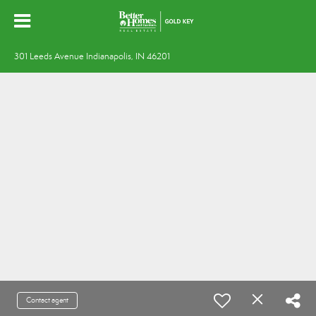
301 Leeds Avenue Indianapolis, IN 46201
Contact agent