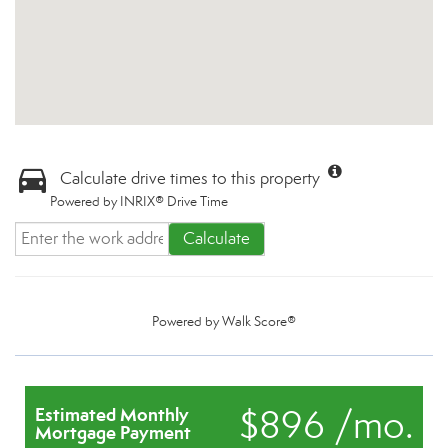
Calculate drive times to this property
Powered by INRIX® Drive Time
Calculate
Powered by
Walk Score®
$896 /mo.
Estimated Monthly
Mortgage Payment