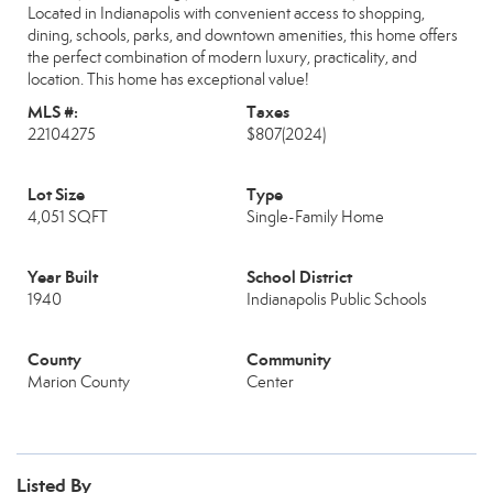
Located in Indianapolis with convenient access to shopping,
dining, schools, parks, and downtown amenities, this home offers
the perfect combination of modern luxury, practicality, and
location. This home has exceptional value!
MLS #:
Taxes
22104275
$807
(2024)
Lot Size
Type
4,051 SQFT
Single-Family Home
Year Built
School District
1940
Indianapolis Public Schools
County
Community
Marion County
Center
Listed By