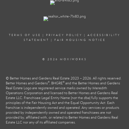
TERMS OF USE
|
PRIVACY POLICY
|
ACCESSIBILITY
STATEMENT
|
FAIR HOUSING NOTICE
© 2026 MOXIWORKS
© Better Homes and Gardens Real Estate 2023 – 2026. All rights reserved.
®
®
Better Homes and Gardens
, BHGRE
and the Better Homes and Gardens
Real Estate Logo are registered service marks owned by Meredith
Operations Corporation and licensed to Better Homes and Gardens Real
Estate LLC. Franchisee Legal Entity Name (not the dba) fully supports the
principles of the Fair Housing Act and the Equal Opportunity Act. Each
franchise is independently owned and operated. Any services or products
provided by independently owned and operated franchisees are not
provided by, affiliated with, or related to Better Homes and Gardens Real
Estate LLC nor any of its affiliated companies.