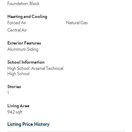
Foundation: Block
Heating and Cooling
Forced Air
Natural Gas
Central Air
Exterior Features
Aluminum Siding
School Information
High School: Arsenal Technical
High School
Stories
1
Living Area
942 sqft
Listing Price History