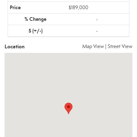
$189,000
-
-
Location
Map View
|
Street View