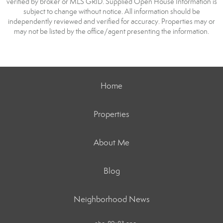
verified by broker or MLS GRID. Supplied Open House Information is
subject to change without notice. All information should be
independently reviewed and verified for accuracy. Properties may or
may not be listed by the office/agent presenting the information.
Home
Properties
About Me
Blog
Neighborhood News