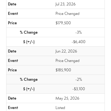
Jul 23, 2026
Price Changed
$179,500
-3%
-$6,400
Jun 22, 2026
Price Changed
$185,900
-2%
-$3,100
May 25, 2026
Listed