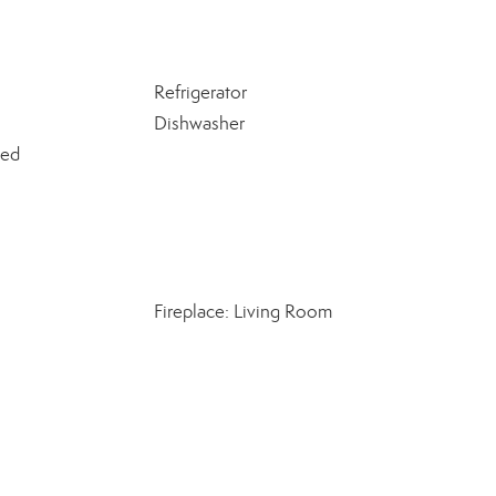
Refrigerator
Dishwasher
ned
Fireplace: Living Room