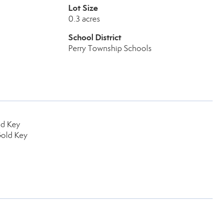
Lot Size
0.3 acres
School District
Perry Township Schools
ld Key
Gold Key