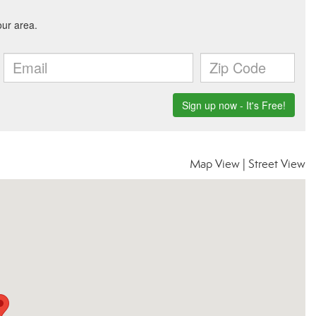
Map View
|
Street View