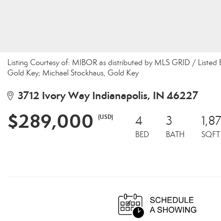
Listing Courtesy of: MIBOR as distributed by MLS GRID / Listed
Gold Key; Michael Stockhaus, Gold Key
3712 Ivory Way Indianapolis, IN 46227
$289,000
(USD)
4
3
1,8
BED
BATH
SQFT