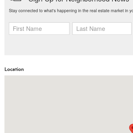
Location