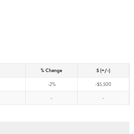
% Change
$ (+/-)
-2%
-$5,500
-
-