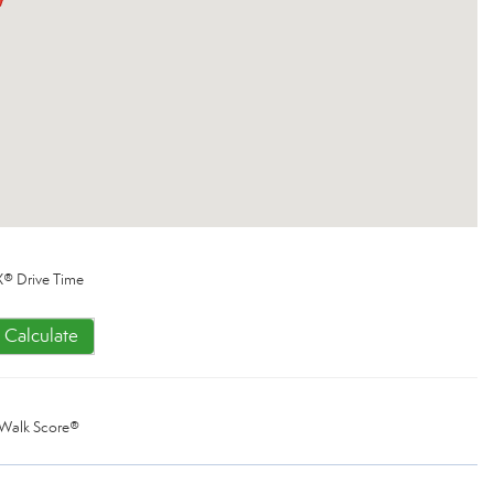
® Drive Time
Calculate
Walk Score®