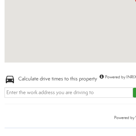
Powered by INRIX
Calculate drive times to this property
Powered by