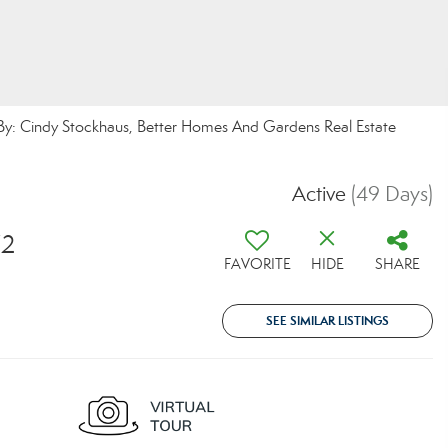
 By: Cindy Stockhaus, Better Homes And Gardens Real Estate
Active
(49 Days)
72
FAVORITE
HIDE
SHARE
SEE SIMILAR LISTINGS