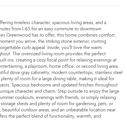
ring timeless character, spacious living areas, and a
 minutes from I-65 for an easy commute to downtown
ities Greenwood has to offer, this home combines comfort,
oment you arrive, the striking stone exterior, inviting
orgettable curb appeal. Inside, you'll love the warm
ghout. The oversized living room provides the perfect
lt-ins, creating a cozy focal point for relaxing evenings at
entertaining, a playroom, home office, or second living area.
tiful dove gray cabinetry, modern countertops, stainless steel
lenty of room for a large dining table, making it ideal for
 guests. Spacious bedrooms and updated finishes throughout
s unique character and charm. Step outside to enjoy the large
 summer cookouts, evenings with friends, or simply relaxing
 storage sheds and plenty of room for gardening, pets, or
es, beautiful outdoor areas, and an unbeatable location near
s the perfect blend of functionality, warmth, and