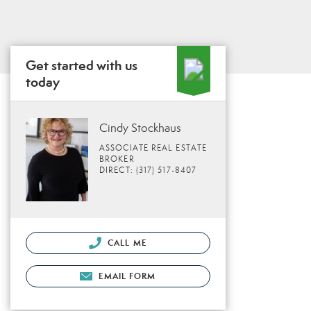
Get started with us
today
Cindy Stockhaus
ASSOCIATE REAL ESTATE
BROKER
DIRECT: (317) 517-8407
CALL ME
EMAIL FORM