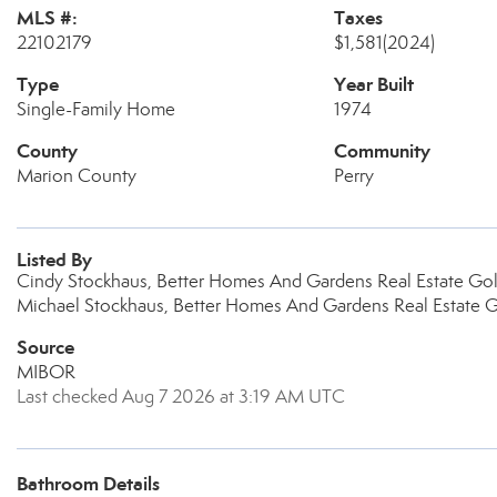
MLS #:
Taxes
22102179
$1,581
(2024)
Type
Year Built
Single-Family Home
1974
County
Community
Marion County
Perry
Listed By
Cindy Stockhaus, Better Homes And Gardens Real Estate Go
Michael Stockhaus, Better Homes And Gardens Real Estate 
Source
MIBOR
Last checked Aug 7 2026 at 3:19 AM UTC
Bathroom Details