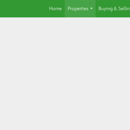
Home
Properties
Buying & Selli
...