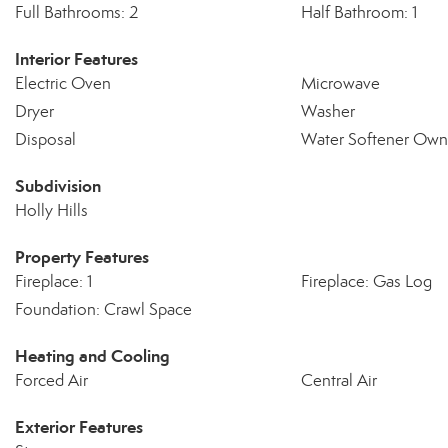
Full Bathrooms: 2
Half Bathroom: 1
Interior Features
Electric Oven
Microwave
Dryer
Washer
Disposal
Water Softener Ow
Subdivision
Holly Hills
Property Features
Fireplace: 1
Fireplace: Gas Log
Foundation: Crawl Space
Heating and Cooling
Forced Air
Central Air
Exterior Features