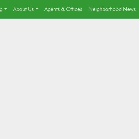
ng
About Us
Agents & Offices
Neighborhood News
...
...