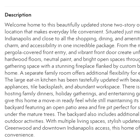
Description
Welcome home to this beautifully updated stone two-story offe
location that makes everyday life convenient. Situated just
Indianapolis and close to all the shopping, dining, and amen
charm, and accessibility in one incredible package. From the m
pergola-covered front entry, and vibrant front door create unf
hardwood floors, neutral paint, and bright open spaces throu
gathering space with a stunning fireplace flanked by custom bui
home. A separate family room offers additional flexibility for 
The large eat-in kitchen has been tastefully updated with beau
appliances, tile backsplash, and abundant workspace. There is p
hosting family dinners, holiday gatherings, and entertaining
give this home a move-in ready feel while still maintaining it
backyard featuring an open patio area and fire pit perfect for
under the mature trees. The backyard also includes additional
outdoor activities. With multiple living spaces, stylish updat
Greenwood and downtown Indianapolis access, this home offer
convenience.