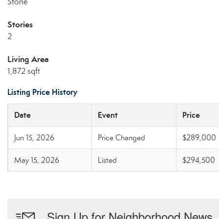
Stone
Stories
2
Living Area
1,872 sqft
Listing Price History
Date
Event
Price
Jun 15, 2026
Price Changed
$289,000
May 15, 2026
Listed
$294,500